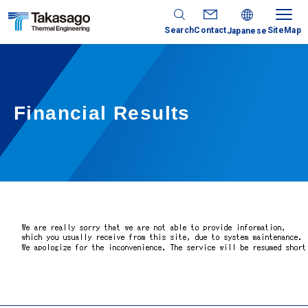
Search
Contact
SiteMap
Japanese
Financial Results