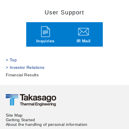
User Support
Inquiries
IR Mail
Top
Investor Relations
Financial Results
Site Map
Getting Started
About the handling of personal information