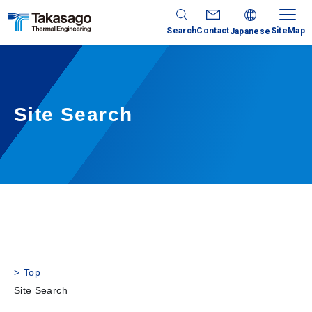
Search
Contact
SiteMap
Japanese
Site Search
Top
Site Search