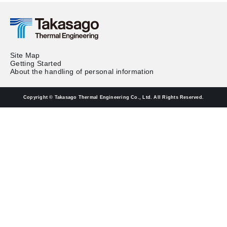
Site Map
Getting Started
About the handling of personal information
Copyright © Takasago Thermal Engineering Co., Ltd. All Rights Reserved.