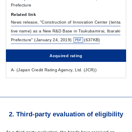
Prefecture
Related link
News release, "Construction of Innovation Center (tenta
tive name) as a New R&D Base in Tsukubamirai, Ibaraki
Prefecture" (January 24, 2019)
(637KB)
Acquired rating
A- (Japan Credit Rating Agency, Ltd. (JCR))
2. Third-party evaluation of eligibility