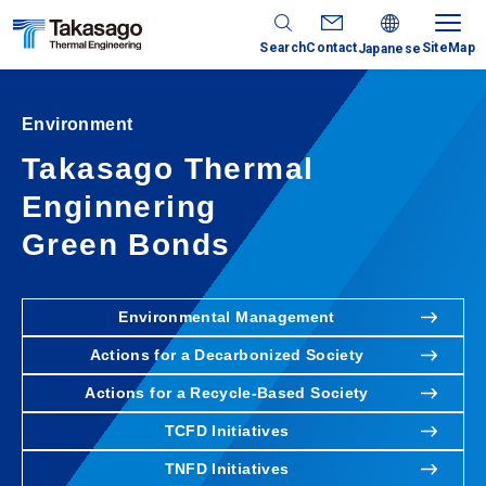
Search
Contact
SiteMap
Japanese
Environment
Takasago Thermal
Enginnering
Green Bonds
Environmental Management
Actions for a Decarbonized Society
Actions for a Recycle-Based Society
TCFD Initiatives
TNFD Initiatives