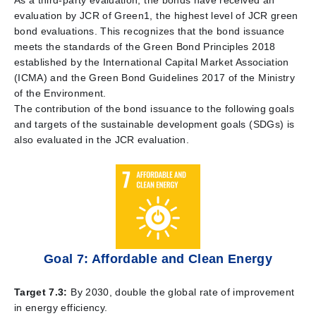
As a third-party evaluation, the bonds have received an
evaluation by JCR of Green1, the highest level of JCR green
bond evaluations. This recognizes that the bond issuance
meets the standards of the Green Bond Principles 2018
established by the International Capital Market Association
(ICMA) and the Green Bond Guidelines 2017 of the Ministry
of the Environment.
The contribution of the bond issuance to the following goals
and targets of the sustainable development goals (SDGs) is
also evaluated in the JCR evaluation.
Goal 7: Affordable and Clean Energy
Target 7.3:
By 2030, double the global rate of improvement
in energy efficiency.