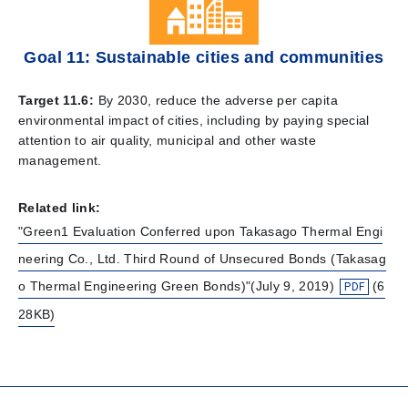
Goal 11: Sustainable cities and communities
Target 11.6:
By 2030, reduce the adverse per capita
environmental impact of cities, including by paying special
attention to air quality, municipal and other waste
management.
Related link:
"Green1 Evaluation Conferred upon Takasago Thermal Engi
neering Co., Ltd. Third Round of Unsecured Bonds (Takasag
o Thermal Engineering Green Bonds)"(July 9, 2019)
(6
28KB)