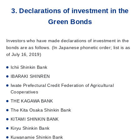
3. Declarations of investment in the
Green Bonds
Investors who have made declarations of investment in the
bonds are as follows. (In Japanese phonetic order; list is as
of July 16, 2019)
Ichii Shinkin Bank
IBARAKI SHINREN
Iwate Prefectural Credit Federation of Agricultural
Cooperatives
THE KAGAWA BANK
The Kita Osaka Shinkin Bank
KITAMI SHINKIN BANK
Kiryu Shinkin Bank
Kuwanamie Shinkin Bank