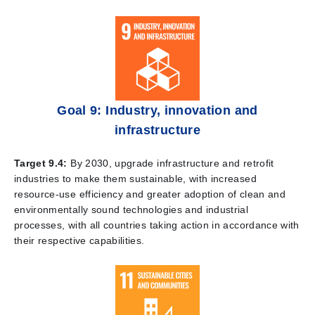
Goal 9: Industry, innovation and
infrastructure
Target 9.4:
By 2030, upgrade infrastructure and retrofit
industries to make them sustainable, with increased
resource-use efficiency and greater adoption of clean and
environmentally sound technologies and industrial
processes, with all countries taking action in accordance with
their respective capabilities.