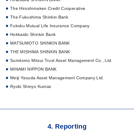
The Hiroshimaken Credit Cooperative
The Fukushima Shinkin Bank
Fukoku Mutual Life Insurance Company
Hokkaido Shinkin Bank
MATSUMOTO SHINKIN BANK
THE MISHIMA SHINKIN BANK
Sumitomo Mitsui Trust Asset Management Co., Ltd.
MINAMI NIPPON BANK
Meiji Yasuda Asset Management Company Ltd.
Ryobi Shinyo Kumiai
4. Reporting