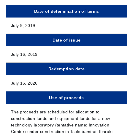
Date of determination of terms
July 9, 2019
Date of issue
July 16, 2019
Redemption date
July 16, 2026
Use of proceeds
The proceeds are scheduled for allocation to
construction funds and equipment funds for a new
technology laboratory (tentative name: Innovation
Center) under construction in Tsukubamirai, Ibaraki