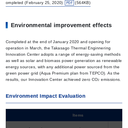
ompleted (February 25, 2020)
(564KB)
Environmental improvement effects
Completed at the end of January 2020 and opening for
operation in March, the Takasago Thermal Enginnering
Innovation Center adopts a range of energy-saving methods
as well as solar and biomass power generation as renewable
energy sources, with any additional power sourced from the
green power grid (Aqua Premium plan from TEPCO). As the
results, our Innovation Center achieved zero CO
emissions.
2
Environment Impact Evaluation
Items