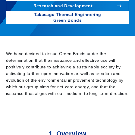
Research and Development
Takasago Thermal Enginnering
Green Bonds
We have decided to issue Green Bonds under the
determination that their issuance and effective use will
positively contribute to achieving a sustainable society by
activating further open innovation as well as creation and
evolution of the environmental improvement technology by
which our group aims for net zero energy, and that the
issuance thus aligns with our medium- to long-term direction.
1. Overview