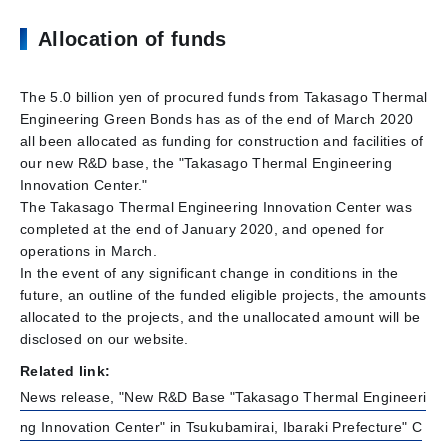
Allocation of funds
The 5.0 billion yen of procured funds from Takasago Thermal
Engineering Green Bonds has as of the end of March 2020
all been allocated as funding for construction and facilities of
our new R&D base, the "Takasago Thermal Engineering
Innovation Center."
The Takasago Thermal Engineering Innovation Center was
completed at the end of January 2020, and opened for
operations in March.
In the event of any significant change in conditions in the
future, an outline of the funded eligible projects, the amounts
allocated to the projects, and the unallocated amount will be
disclosed on our website.
Related link:
News release, "New R&D Base "Takasago Thermal Engineeri
ng Innovation Center" in Tsukubamirai, Ibaraki Prefecture" C