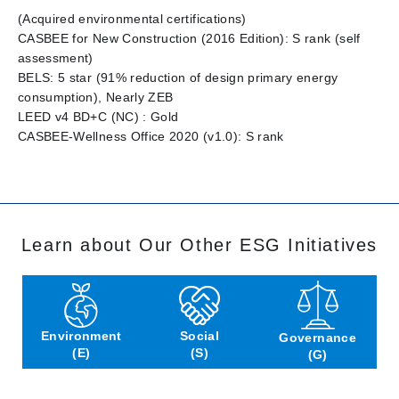
(Acquired environmental certifications)
CASBEE for New Construction (2016 Edition): S rank (self
assessment)
BELS: 5 star (91% reduction of design primary energy
consumption), Nearly ZEB
LEED v4 BD+C (NC) : Gold
CASBEE-Wellness Office 2020 (v1.0): S rank
Learn about Our Other ESG Initiatives
Environment
Social
Governance
(E)
(S)
(G)