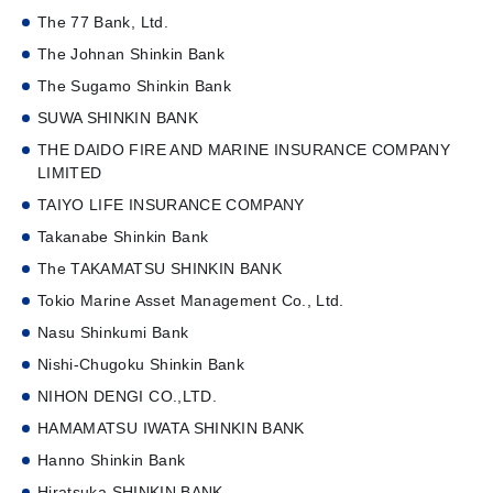
The 77 Bank, Ltd.
The Johnan Shinkin Bank
The Sugamo Shinkin Bank
SUWA SHINKIN BANK
THE DAIDO FIRE AND MARINE INSURANCE COMPANY
LIMITED
TAIYO LIFE INSURANCE COMPANY
Takanabe Shinkin Bank
The TAKAMATSU SHINKIN BANK
Tokio Marine Asset Management Co., Ltd.
Nasu Shinkumi Bank
Nishi-Chugoku Shinkin Bank
NIHON DENGI CO.,LTD.
HAMAMATSU IWATA SHINKIN BANK
Hanno Shinkin Bank
Hiratsuka SHINKIN BANK