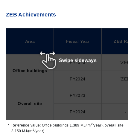
ZEB Achievements
Area
Fiscal Year
ZEB Ran
Swipe sideways
FY2023
"ZEB"
Office buildings
FY2024
"ZEB"
FY2023
-
Overall site
FY2024
-
2
Reference value: Office buildings 1,389 MJ/(m
/year), overall site
2
3,150 MJ/(m
/year)