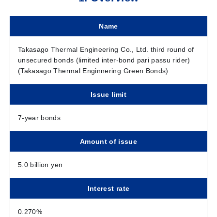
Name
Takasago Thermal Engineering Co., Ltd. third round of
unsecured bonds (limited inter-bond pari passu rider)
(Takasago Thermal Enginnering Green Bonds)
Issue limit
7-year bonds
Amount of issue
5.0 billion yen
Interest rate
0.270%