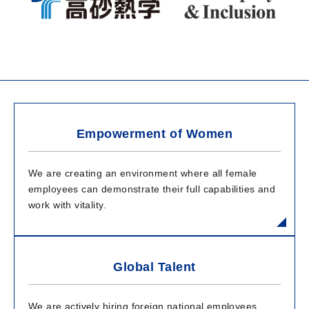
Empowerment of Women
We are creating an environment where all female
employees can demonstrate their full capabilities and
work with vitality.
Global Talent
We are actively hiring foreign national employees,