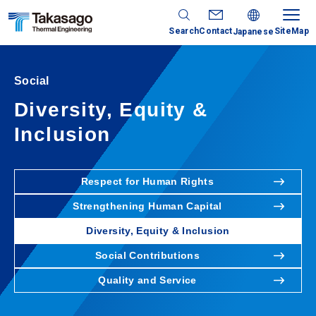
Search
Contact
SiteMap
Japanese
Social
Diversity, Equity &
Inclusion
Respect for Human Rights
Strengthening Human Capital
Diversity, Equity & Inclusion
Social Contributions
Quality and Service