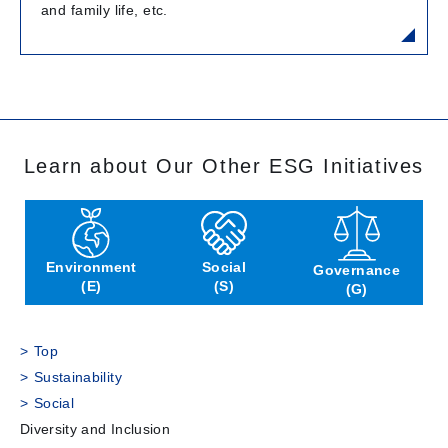
and family life, etc.
Learn about Our Other ESG Initiatives
Environment
Social
Governance
(E)
(S)
(G)
Top
Sustainability
Social
Diversity and Inclusion