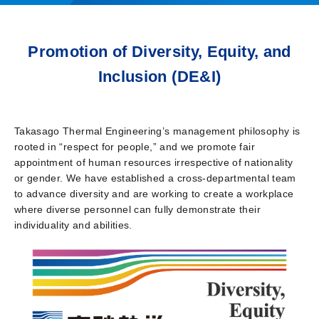
Promotion of Diversity, Equity, and
Inclusion (DE&I)
Takasago Thermal Engineering’s management philosophy is
rooted in “respect for people,” and we promote fair
appointment of human resources irrespective of nationality
or gender. We have established a cross-departmental team
to advance diversity and are working to create a workplace
where diverse personnel can fully demonstrate their
individuality and abilities.