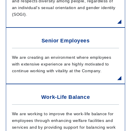
and respects diversity among people, regardless of
an individual’s sexual orientation and gender identity
(SOGI).
Senior Employees
We are creating an environment where employees
with extensive experience are highly motivated to
continue working with vitality at the Company.
Work-Life Balance
We are working to improve the work-life balance for
employees through enhancing welfare facilities and
services and by providing support for balancing work