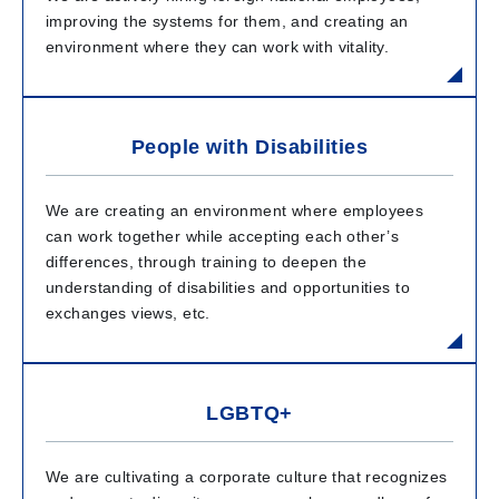
improving the systems for them, and creating an
environment where they can work with vitality.
People with Disabilities
We are creating an environment where employees
can work together while accepting each other’s
differences, through training to deepen the
understanding of disabilities and opportunities to
exchanges views, etc.
LGBTQ+
We are cultivating a corporate culture that recognizes