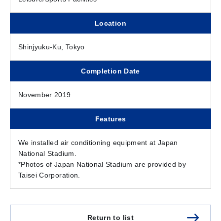
Location
Shinjyuku-Ku, Tokyo
Completion Date
November 2019
Features
We installed air conditioning equipment at Japan
National Stadium.
*Photos of Japan National Stadium are provided by
Taisei Corporation.
Return to list