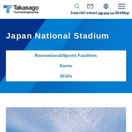
Search
Contact
SiteMap
Japanese
Japan National Stadium
Recreational/Sports Facilities
Kanto
2010s