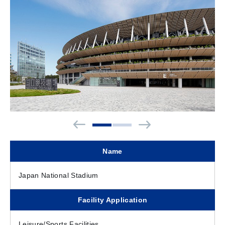
Name
Japan National Stadium
Facility Application
Leisure/Sports Facilities