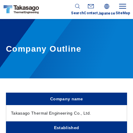
Search
Contact
SiteMap
Japanese
Company Outline
Company name
Takasago Thermal Engineering Co., Ltd.
Established