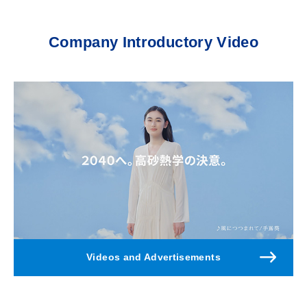
Company Introductory Video
Videos and Advertisements