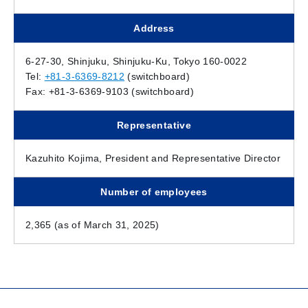
Address
6-27-30, Shinjuku, Shinjuku-Ku, Tokyo 160-0022
Tel:
+81-3-6369-8212
(switchboard)
Fax: +81-3-6369-9103 (switchboard)
Representative
Kazuhito Kojima, President and Representative Director
Number of employees
2,365 (as of March 31, 2025)