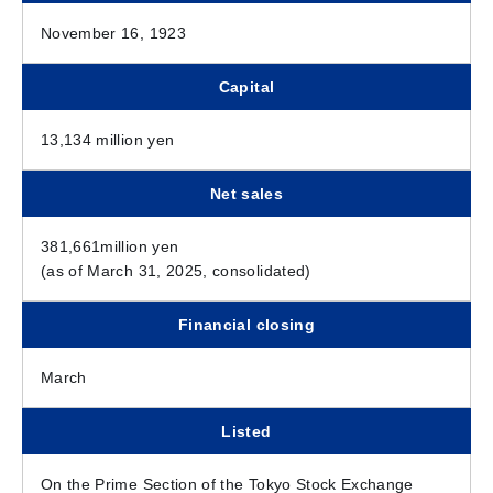
November 16, 1923
Capital
13,134 million yen
Net sales
381,661million yen
(as of March 31, 2025, consolidated)
Financial closing
March
Listed
On the Prime Section of the Tokyo Stock Exchange